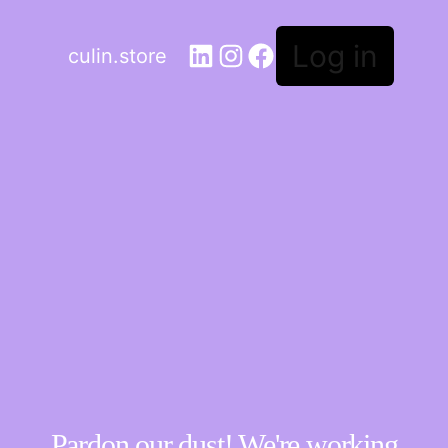
Log in
culin.store
Pardon our dust! We're working