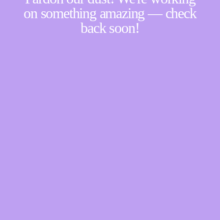
on something amazing — check
back soon!