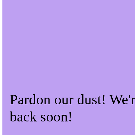
Pardon our dust! We
back soon!