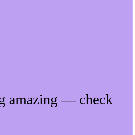
ng amazing — check