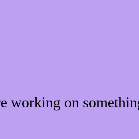
're working on somethi