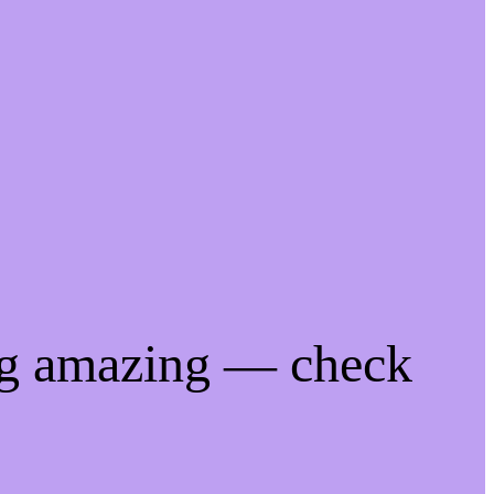
ng amazing — check