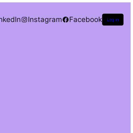
nkedIn
Instagram
Facebook
Log in