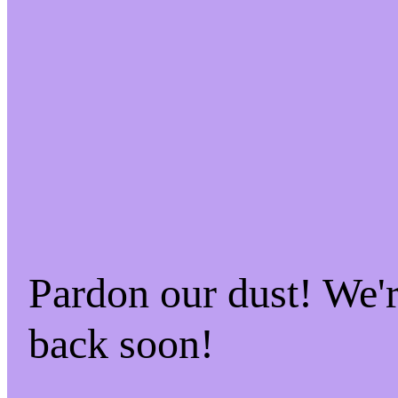
Pardon our dust! We
back soon!