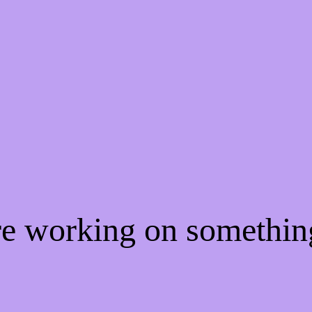
're working on somethi