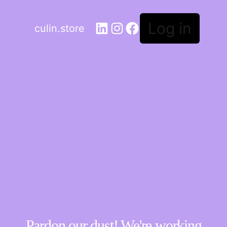
Log in
culin.store
Pardon our dust! We're working