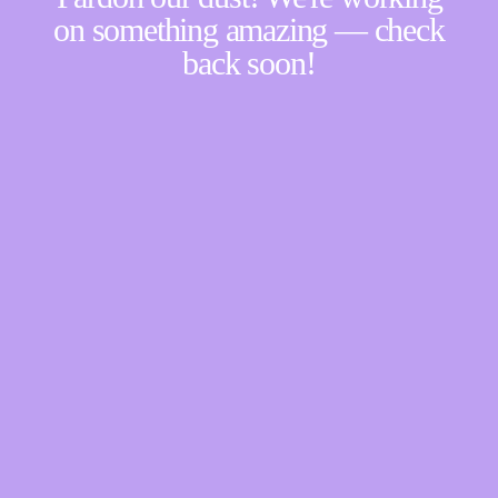
on something amazing — check
back soon!